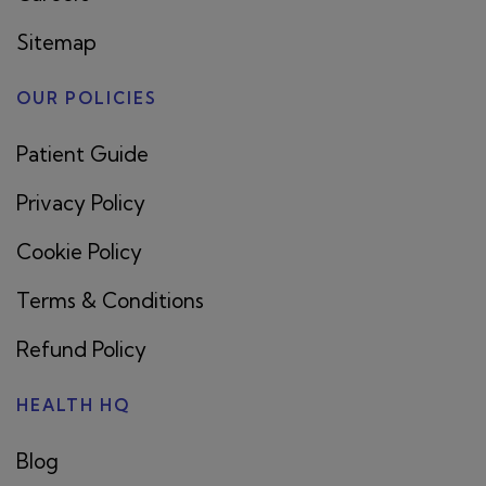
Sitemap
OUR POLICIES
Patient Guide
Privacy Policy
Cookie Policy
Terms & Conditions
Refund Policy
HEALTH HQ
Blog