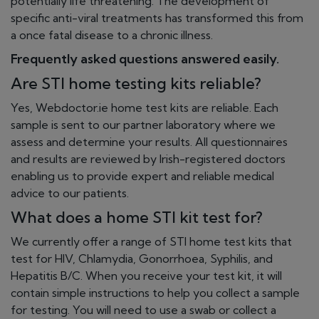
potentially life threatening. The development of
specific anti-viral treatments has transformed this from
a once fatal disease to a chronic illness.
Frequently asked questions answered easily.
Are STI home testing kits reliable?
Yes, Webdoctor.ie home test kits are reliable. Each
sample is sent to our partner laboratory where we
assess and determine your results. All questionnaires
and results are reviewed by Irish-registered doctors
enabling us to provide expert and reliable medical
advice to our patients.
What does a home STI kit test for?
We currently offer a range of STI home test kits that
test for HIV, Chlamydia, Gonorrhoea, Syphilis, and
Hepatitis B/C. When you receive your test kit, it will
contain simple instructions to help you collect a sample
for testing. You will need to use a swab or collect a