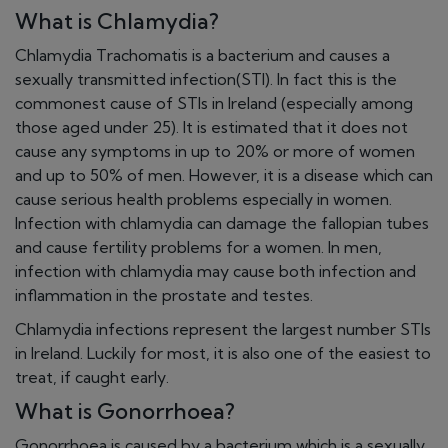
What is Chlamydia?
Chlamydia Trachomatis is a bacterium and causes a
sexually transmitted infection(STI). In fact this is the
commonest cause of STIs in Ireland (especially among
those aged under 25). It is estimated that it does not
cause any symptoms in up to 20% or more of women
and up to 50% of men. However, it is a disease which can
cause serious health problems especially in women.
Infection with chlamydia can damage the fallopian tubes
and cause fertility problems for a women. In men,
infection with chlamydia may cause both infection and
inflammation in the prostate and testes.
Chlamydia infections represent the largest number STIs
in Ireland. Luckily for most, it is also one of the easiest to
treat, if caught early.
What is Gonorrhoea?
Gonorrhoea is caused by a bacterium which is a sexually