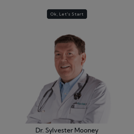
Ok, Let's Start
Dr. Sylvester Mooney