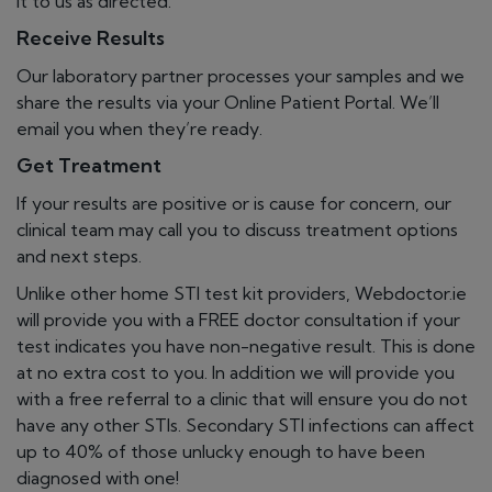
it to us as directed.
Receive Results
Our laboratory partner processes your samples and we
share the results via your Online Patient Portal. We’ll
email you when they’re ready.
Get Treatment
If your results are positive or is cause for concern, our
clinical team may call you to discuss treatment options
and next steps.
Unlike other home STI test kit providers, Webdoctor.ie
will provide you with a FREE doctor consultation if your
test indicates you have non-negative result. This is done
at no extra cost to you. In addition we will provide you
with a free referral to a clinic that will ensure you do not
have any other STIs. Secondary STI infections can affect
up to 40% of those unlucky enough to have been
diagnosed with one!