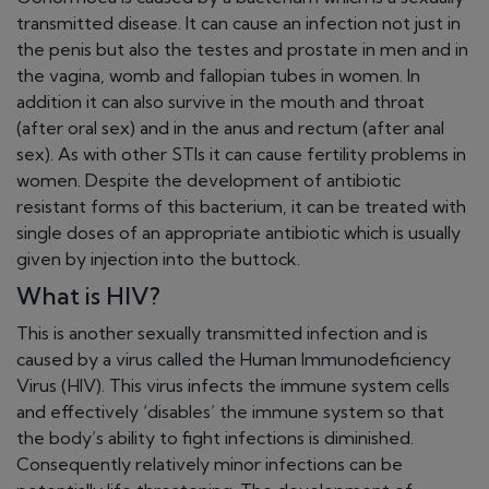
transmitted disease. It can cause an infection not just in
the penis but also the testes and prostate in men and in
the vagina, womb and fallopian tubes in women. In
addition it can also survive in the mouth and throat
(after oral sex) and in the anus and rectum (after anal
sex). As with other STIs it can cause fertility problems in
women. Despite the development of antibiotic
resistant forms of this bacterium, it can be treated with
single doses of an appropriate antibiotic which is usually
given by injection into the buttock.
What is HIV?
This is another sexually transmitted infection and is
caused by a virus called the Human Immunodeficiency
Virus (HIV). This virus infects the immune system cells
and effectively ‘disables’ the immune system so that
the body’s ability to fight infections is diminished.
Consequently relatively minor infections can be