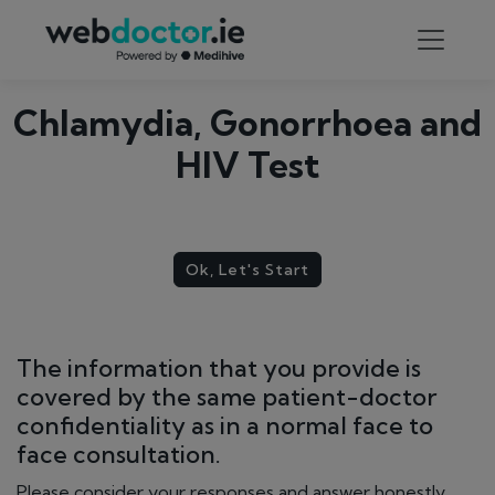
Chlamydia, Gonorrhoea and
HIV Test
Ok, Let's Start
The information that you provide is
covered by the same patient-doctor
confidentiality as in a normal face to
face consultation.
Please consider your responses and answer honestly