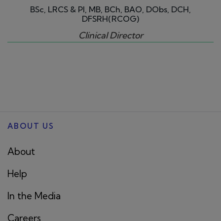
BSc, LRCS & PI, MB, BCh, BAO, DObs, DCH,
DFSRH(RCOG)
Clinical Director
ABOUT US
About
Help
In the Media
Careers