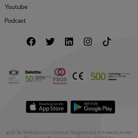
Youtube
Podcast
©2026 Webdoctor Limited. Registered in Ireland under