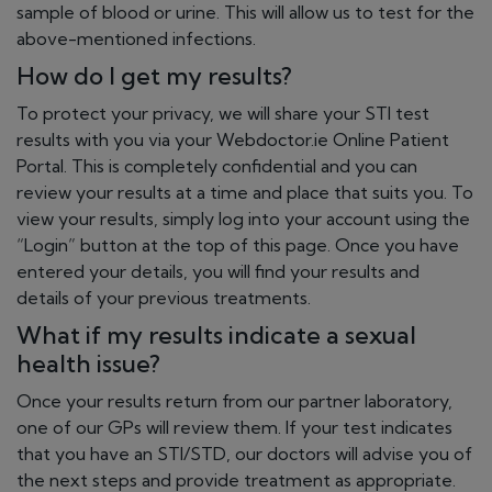
sample of blood or urine. This will allow us to test for the
above-mentioned infections.
How do I get my results?
To protect your privacy, we will share your STI test
results with you via your Webdoctor.ie Online Patient
Portal. This is completely confidential and you can
review your results at a time and place that suits you. To
view your results, simply log into your account using the
“Login” button at the top of this page. Once you have
entered your details, you will find your results and
details of your previous treatments.
What if my results indicate a sexual
health issue?
Once your results return from our partner laboratory,
one of our GPs will review them. If your test indicates
that you have an STI/STD, our doctors will advise you of
the next steps and provide treatment as appropriate.