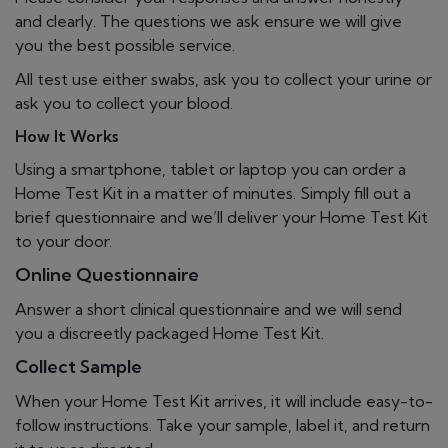
and clearly. The questions we ask ensure we will give
you the best possible service.
All test use either swabs, ask you to collect your urine or
ask you to collect your blood.
How It Works
Using a smartphone, tablet or laptop you can order a
Home Test Kit in a matter of minutes. Simply fill out a
brief questionnaire and we’ll deliver your Home Test Kit
to your door.
Online Questionnaire
Answer a short clinical questionnaire and we will send
you a discreetly packaged Home Test Kit.
Collect Sample
When your Home Test Kit arrives, it will include easy-to-
follow instructions. Take your sample, label it, and return