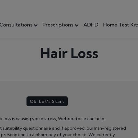
Consultations
Prescriptions
ADHD
Home Test Kit
Hair Loss
Ok, Let's Start
ir loss is causing you distress, Webdoctor.ie can help.
ort suitability questionnaire and if approved, our Irish-registered
r prescription to a pharmacy of your choice. We currently