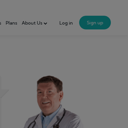
Sign up
s
Plans
About Us
Log in