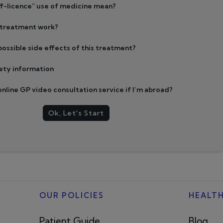
f-licence” use of medicine mean?
 treatment work?
ossible side effects of this treatment?
ety information
 online GP video consultation service if I’m abroad?
Ok, Let's Start
OUR POLICIES
HEALT
Patient Guide
Blog