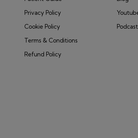
Privacy Policy
Youtub
Cookie Policy
Podcast
Terms & Conditions
Refund Policy