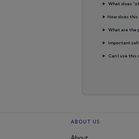
What does “of
How does this
What are the p
Important saf
Can I use this
ABOUT US
About