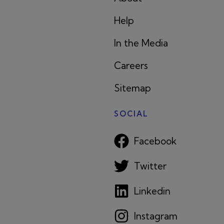
Help
In the Media
Careers
Sitemap
SOCIAL
Facebook
Twitter
Linkedin
Instagram