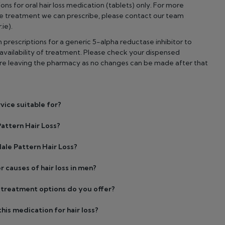
ons for oral hair loss medication (tablets) only. For more
he treatment we can prescribe, please contact our team
ie).
prescriptions for a generic 5-alpha reductase inhibitor to
vailability of treatment. Please check your dispensed
ore leaving the pharmacy as no changes can be made after that
rvice suitable for?
attern Hair Loss?
ale Pattern Hair Loss?
r causes of hair loss in men?
s treatment options do you offer?
his medication for hair loss?