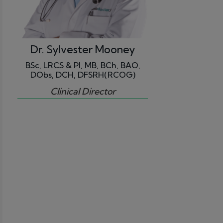
Dr. Sylvester Mooney
BSc, LRCS & PI, MB, BCh, BAO,
DObs, DCH, DFSRH(RCOG)
Clinical Director