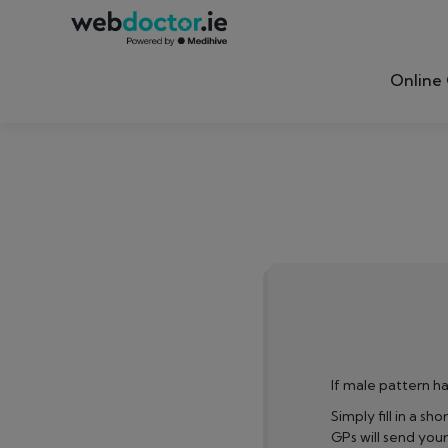
Online 
If male pattern ha
Simply fill in a sh
GPs will send you