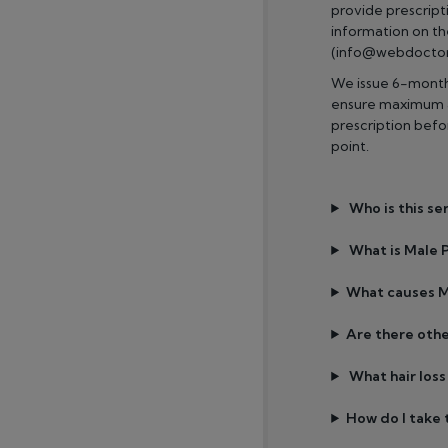
provide prescripti
information on t
(info@webdoctor.
We issue 6-month 
ensure maximum a
prescription bef
point.
Who is this se
What is Male P
What causes M
Are there othe
What hair los
How do I take t