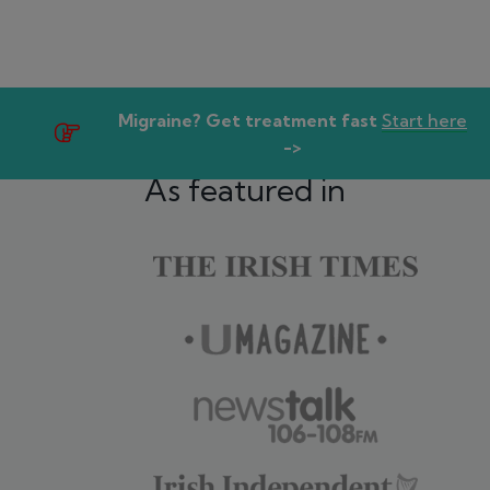
Migraine? Get treatment fast
Start here
->
As featured in