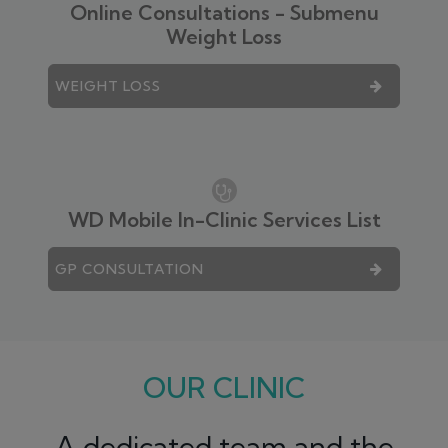
Online Consultations - Submenu
Weight Loss
WEIGHT LOSS
WD Mobile In-Clinic Services List
GP CONSULTATION
OUR CLINIC
A dedicated team and the