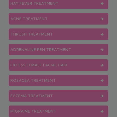
HAY FEVER TREATMENT
ACNE TREATMENT
THRUSH TREATMENT
ADRENALINE PEN TREATMENT
EXCESS FEMALE FACIAL HAIR
ROSACEA TREATMENT
ECZEMA TREATMENT
MIGRAINE TREATMENT