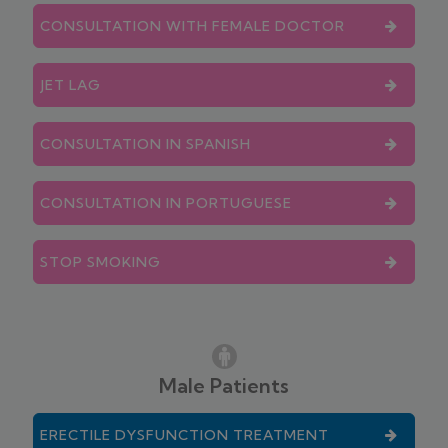
CONSULTATION WITH FEMALE DOCTOR
JET LAG
CONSULTATION IN SPANISH
CONSULTATION IN PORTUGUESE
STOP SMOKING
Male Patients
ERECTILE DYSFUNCTION TREATMENT