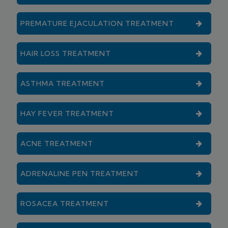
PREMATURE EJACULATION TREATMENT
HAIR LOSS TREATMENT
ASTHMA TREATMENT
HAY FEVER TREATMENT
ACNE TREATMENT
ADRENALINE PEN TREATMENT
ROSACEA TREATMENT