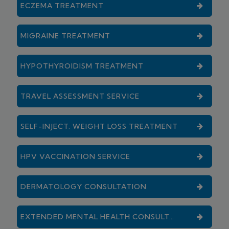
ECZEMA TREATMENT
MIGRAINE TREATMENT
HYPOTHYROIDISM TREATMENT
TRAVEL ASSESSMENT SERVICE
SELF-INJECT. WEIGHT LOSS TREATMENT
HPV VACCINATION SERVICE
DERMATOLOGY CONSULTATION
EXTENDED MENTAL HEALTH CONSULTATION