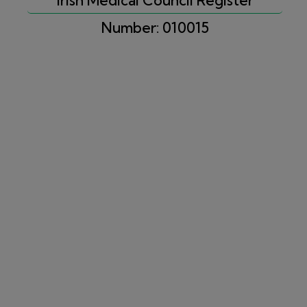
Number: 010015