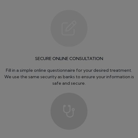
SECURE ONLINE CONSULTATION
Fill in a simple online questionnaire for your desired treatment.
We use the same security as banks to ensure your information is
safe and secure.