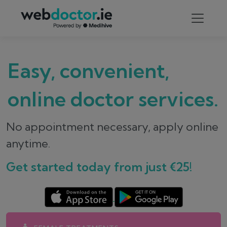
Easy, convenient,
online doctor services.
No appointment necessary, apply online
anytime.
Get started today from just €25!