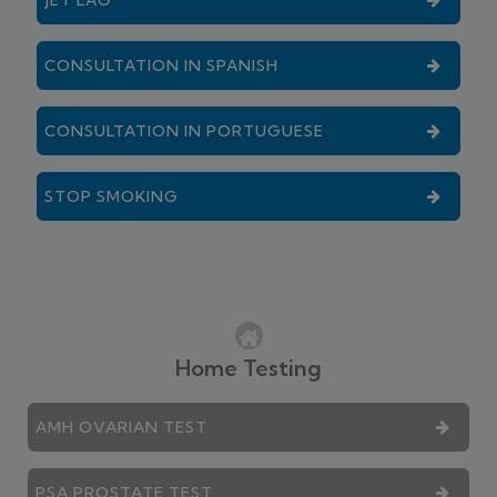
CONSULTATION IN SPANISH
CONSULTATION IN PORTUGUESE
STOP SMOKING
Home Testing
AMH OVARIAN TEST
PSA PROSTATE TEST