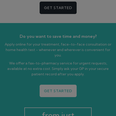
GET STARTED
Do you want to save time and money?
Apply online for your treatment, face-to-face consultation or
home health test - whenever and wherever is convenient for
you.
We offer a fax-to-pharmacy service for urgent requests,
available at no extra cost. Simply ask your GP in your secure
patient record after you apply.
GET STARTED
from just