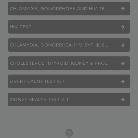
CHLAMYDIA, GONORRHOEA AND HIV TEST
HIV TEST
CHLAMYDIA, GONORRHEA, HIV, SYPHILIS, HEPATITIS B AND HEPATITIS C TEST
CHOLESTEROL, THYROID, KIDNEY & PROSTATE - COMBINATION SERVICE
LIVER HEALTH TEST KIT
KIDNEY HEALTH TEST KIT