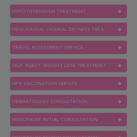
HYPOTHYROIDISM TREATMENT
MENOPAUSAL VAGINAL DRYNESS TREATMENT
TRAVEL ASSESSMENT SERVICE
SELF-INJECT. WEIGHT LOSS TREATMENT
HPV VACCINATION SERVICE
DERMATOLOGY CONSULTATION
MENOPAUSE INITIAL CONSULTATION