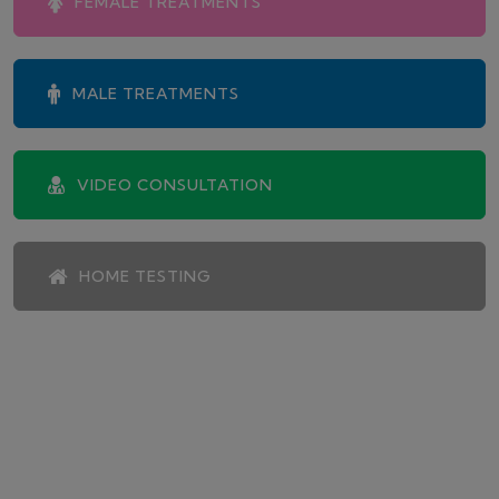
FEMALE TREATMENTS
MALE TREATMENTS
VIDEO CONSULTATION
HOME TESTING