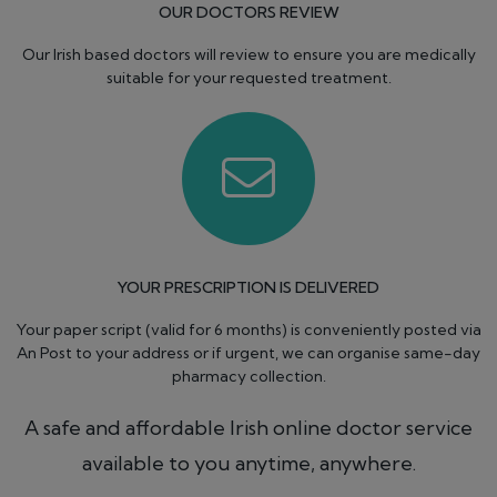
OUR DOCTORS REVIEW
Our Irish based doctors will review to ensure you are medically
suitable for your requested treatment.
YOUR PRESCRIPTION IS DELIVERED
Your paper script (valid for 6 months) is conveniently posted via
An Post to your address or if urgent, we can organise same-day
pharmacy collection.
A safe and affordable Irish online doctor service
available to you anytime, anywhere.