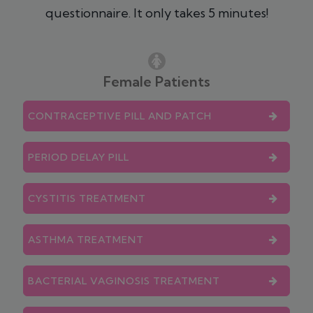
questionnaire. It only takes 5 minutes!
Female Patients
CONTRACEPTIVE PILL AND PATCH
PERIOD DELAY PILL
CYSTITIS TREATMENT
ASTHMA TREATMENT
BACTERIAL VAGINOSIS TREATMENT