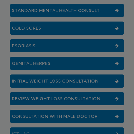
STANDARD MENTAL HEALTH CONSULTATION
COLD SORES
PSORIASIS
GENITAL HERPES
INITIAL WEIGHT LOSS CONSULTATION
REVIEW WEIGHT LOSS CONSULTATION
CONSULTATION WITH MALE DOCTOR
JET LAG