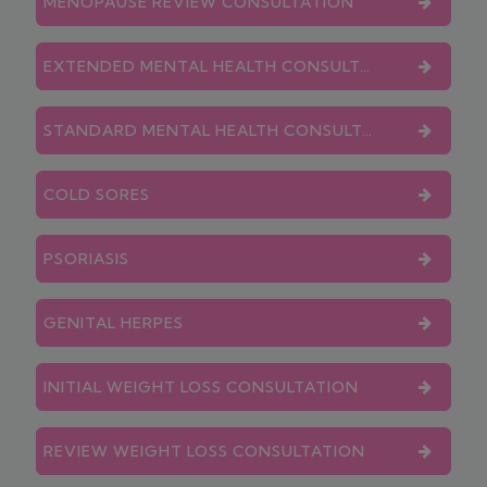
MENOPAUSE REVIEW CONSULTATION
EXTENDED MENTAL HEALTH CONSULTATION
STANDARD MENTAL HEALTH CONSULTATION
COLD SORES
PSORIASIS
GENITAL HERPES
INITIAL WEIGHT LOSS CONSULTATION
REVIEW WEIGHT LOSS CONSULTATION