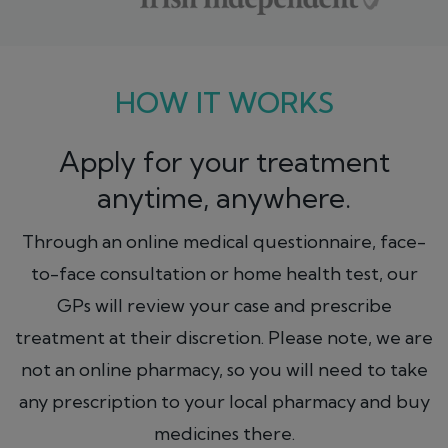
HOW IT WORKS
Apply for your treatment
anytime, anywhere.
Through an online medical questionnaire, face-
to-face consultation or home health test, our
GPs will review your case and prescribe
treatment at their discretion. Please note, we are
not an online pharmacy, so you will need to take
any prescription to your local pharmacy and buy
medicines there.