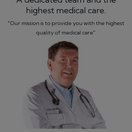
highest medical care.
"Our mission is to provide you with the highest
quality of medical care".