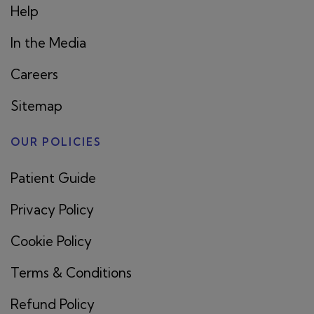
Help
In the Media
Careers
Sitemap
OUR POLICIES
Patient Guide
Privacy Policy
Cookie Policy
Terms & Conditions
Refund Policy