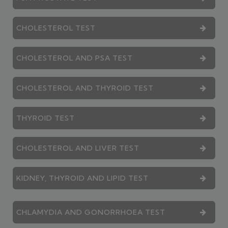
CHOLESTEROL TEST
CHOLESTEROL AND PSA TEST
CHOLESTEROL AND THYROID TEST
THYROID TEST
CHOLESTEROL AND LIVER TEST
KIDNEY, THYROID AND LIPID TEST
CHLAMYDIA AND GONORRHOEA TEST