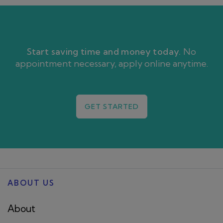
Start saving time and money today.
No
appointment necessary, apply online anytime.
GET STARTED
ABOUT US
About