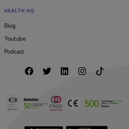
HEALTH HQ
Blog
Youtube
Podcast