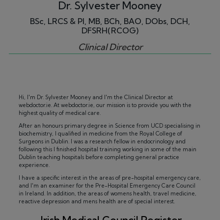
Dr. Sylvester Mooney
BSc, LRCS & PI, MB, BCh, BAO, DObs, DCH,
DFSRH(RCOG)
Clinical Director
Hi, I'm Dr. Sylvester Mooney and I'm the Clinical Director at
webdoctor.ie. At webdoctor.ie, our mission is to provide you with the
highest quality of medical care.
After an honours primary degree in Science from UCD specialising in
biochemistry, I qualified in medicine from the Royal College of
Surgeons in Dublin. I was a research fellow in endocrinology and
following this I finished hospital training working in some of the main
Dublin teaching hospitals before completing general practice
experience.
I have a specific interest in the areas of pre-hospital emergency care,
and I'm an examiner for the Pre-Hospital Emergency Care Council
in Ireland. In addition, the areas of womens health, travel medicine,
reactive depression and mens health are of special interest.
Irish Medical Council Register