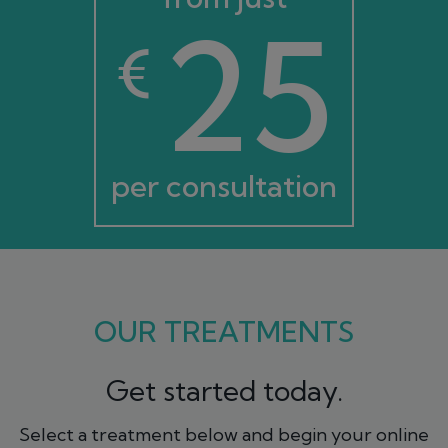
25
€
per consultation
OUR TREATMENTS
Get started today.
Select a treatment below and begin your online